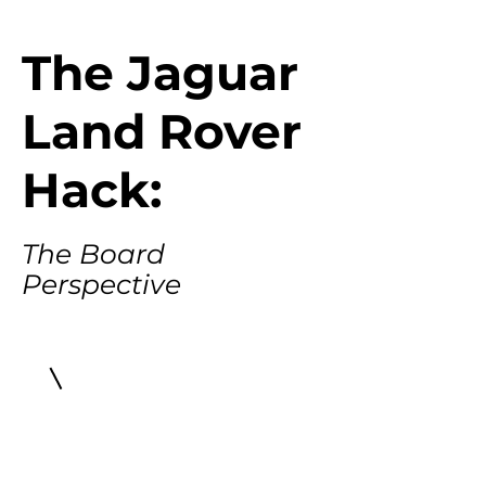
The Jaguar
Land Rover
Hack:
The Board
Perspective