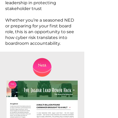
leadership in protecting
stakeholder trust
Whether you’re a seasoned NED
or preparing for your first board
role, this is an opportunity to see
how cyber risk translates into
boardroom accountability.