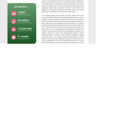
Let's Get Started
First Name