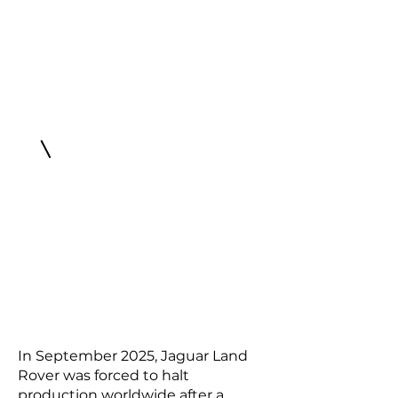
In September 2025, Jaguar Land
Rover was forced to halt
production worldwide after a