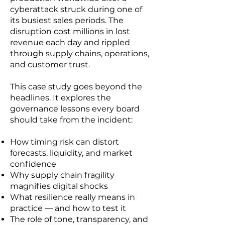
cyberattack struck during one of
its busiest sales periods. The
disruption cost millions in lost
revenue each day and rippled
through supply chains, operations,
and customer trust.
This case study goes beyond the
headlines. It explores the
governance lessons every board
should take from the incident:
How timing risk can distort
forecasts, liquidity, and market
confidence
Why supply chain fragility
magnifies digital shocks
What resilience really means in
practice — and how to test it
The role of tone, transparency, and