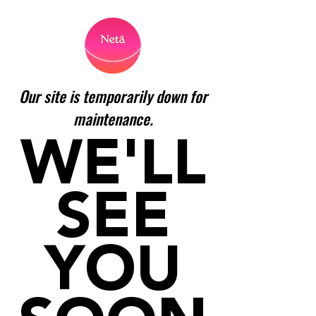
Our site is temporarily down for
maintenance.
WE'LL
SEE
YOU