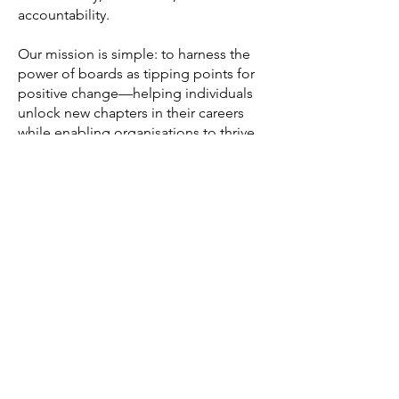
accountability.
Our mission is simple: to harness the
power of boards as tipping points for
positive change—helping individuals
unlock new chapters in their careers
while enabling organisations to thrive
in a rapidly evolving world.
First Name
Last Name