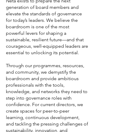
Netā exists to prepare the next
generation of board members and
elevate the standards of governance
for today’s leaders. We believe the
boardroom is one of the most
powerful levers for shaping a
sustainable, resilient future—and that
courageous, well-equipped leaders are
essential to unlocking its potential.
Through our programmes, resources,
and community, we demystify the
boardroom and provide ambitious
professionals with the tools,
knowledge, and networks they need to
step into governance roles with
confidence. For current directors, we
create spaces for peer-to-peer
learning, continuous development,
and tackling the pressing challenges of
sustainability, innovation, and