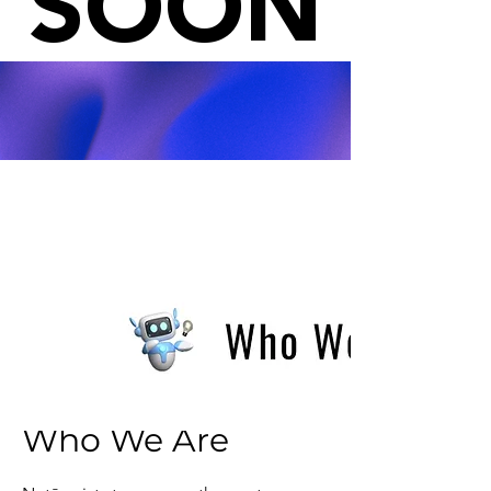
SOON
Who We Are